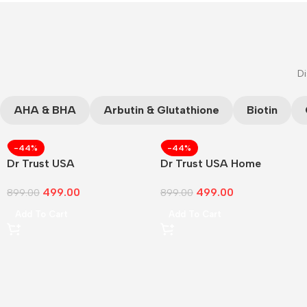
Di
AHA & BHA
Arbutin & Glutathione
Biotin
-44%
-44%
Dr Trust USA
Dr Trust USA Home
499.00
499.00
899.00
899.00
Add To Cart
Add To Cart