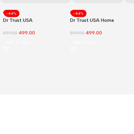
-44%
-44%
Dr Trust USA
Dr Trust USA Home
499.00
499.00
899.00
899.00
Add To Cart
Add To Cart