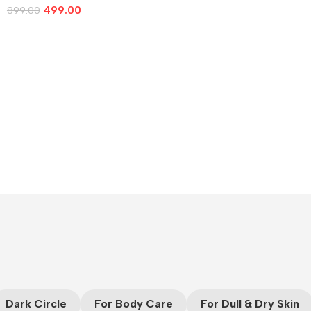
499.00
899.00
Add To Cart
Dark Circle
For Body Care
For Dull & Dry Skin