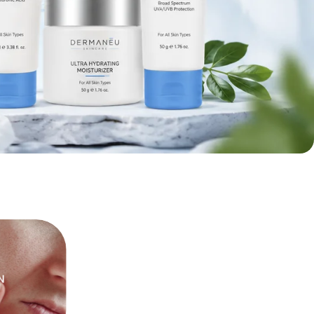
ON
PIMPLES
SENSITIVE