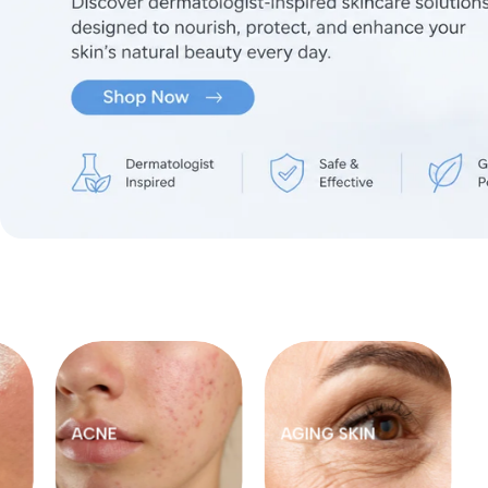
FOOT CARE
HAIR CARE
MOM