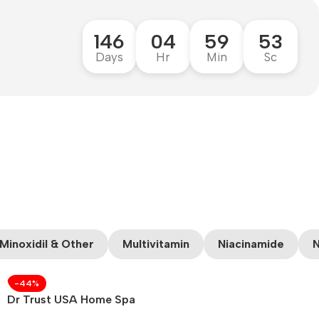
146
04
59
52
Days
Hr
Min
Sc
Minoxidil & Other
Multivitamin
Niacinamide
N
-44%
Dr Trust USA Home Spa
Face Steam