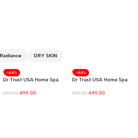
 Radiance
DRY SKIN
-44%
-44%
Dr Trust USA Home Spa
Dr Trust USA Home Spa
Face Steam
Face Steam Vaporizer
499.00
499.00
899.00
899.00
Add To Cart
Add To Cart