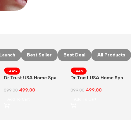
Launch
Best Seller
Best Deal
All Products
-44%
-44%
Dr Trust USA Home Spa
Dr Trust USA Home Spa
Face Steam
Face Steam Vaporizer
499.00
499.00
899.00
899.00
Add To Cart
Add To Cart