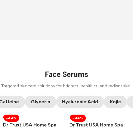
Face Serums
Targeted skincare solutions for brighter, healthier, and radiant skin.
CUSTOM TEXT
Caffeine
Glycerin
Hyaluronic Acid
Kojic
-44%
-44%
Dr Trust USA Home Spa
Dr Trust USA Home Spa
Face