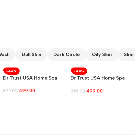
CUSTOM TEXT
Wash
Dull Skin
Dark Circle
Oily Skin
Skin
-44%
-44%
Dr Trust USA Home Spa
Dr Trust USA Home Spa
Face
499.00
499.00
899.00
899.00
Add To Cart
Add To Cart