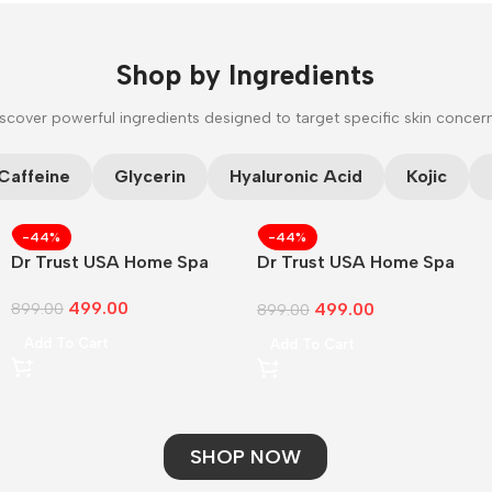
Shop by Ingredients
scover powerful ingredients designed to target specific skin concer
CUSTOM TEXT
Caffeine
Glycerin
Hyaluronic Acid
Kojic
-44%
-44%
Dr Trust USA Home Spa
Dr Trust USA Home Spa
Face
499.00
499.00
899.00
899.00
Add To Cart
Add To Cart
SHOP NOW