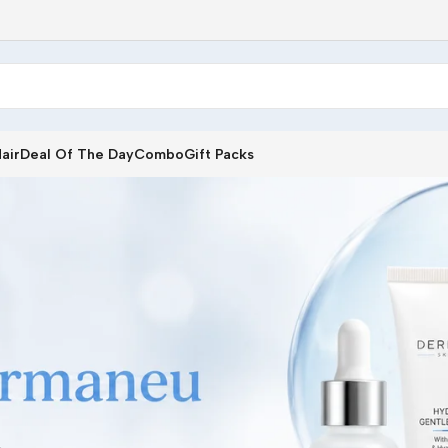
air
Deal Of The Day
Combo
Gift Packs