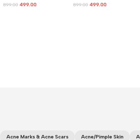
499.00
499.00
899.00
899.00
Add To Cart
Add To Cart
Acne Marks & Acne Scars
Acne/Pimple Skin
A