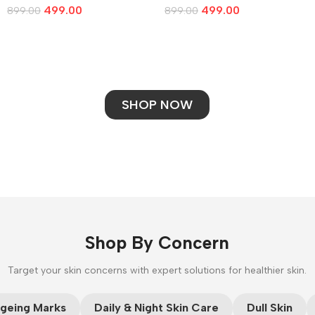
499.00
499.00
899.00
899.00
Add To Cart
Add To Cart
SHOP NOW
Shop By Concern
Target your skin concerns with expert solutions for healthier skin.
CUSTOM TEXT
geing Marks
Daily & Night Skin Care
Dull Skin