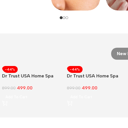
New 
-44%
-44%
Dr Trust USA Home Spa
Dr Trust USA Home Spa
Face
499.00
499.00
899.00
899.00
Add To Cart
Add To Cart