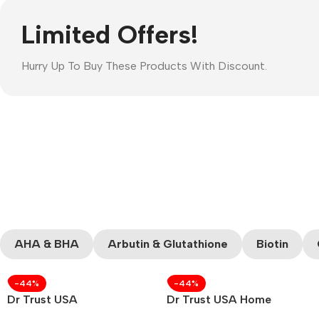
Limited Offers!
Hurry Up To Buy These Products With Discount.
AHA & BHA
Arbutin & Glutathione
Biotin
-44%
-44%
Dr Trust USA
Dr Trust USA Home