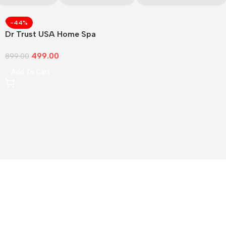
-44%
Dr Trust USA Home Spa
Face Steam
499.00
899.00
Add To Cart