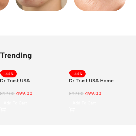
Trending
CUSTOM TEXT
-44%
-44%
Dr Trust USA
Dr Trust USA Home
499.00
499.00
899.00
899.00
Add To Cart
Add To Cart