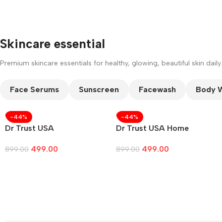
Skincare essential
Premium skincare essentials for healthy, glowing, beautiful skin daily.
Face Serums
Sunscreen
Facewash
Body 
-44%
-44%
Dr Trust USA
Dr Trust USA Home
499.00
499.00
899.00
899.00
Add To Cart
Add To Cart