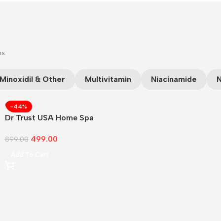
ns.
Minoxidil & Other
Multivitamin
Niacinamide
N
-44%
Dr Trust USA Home Spa
Face Steam
499.00
899.00
Add To Cart