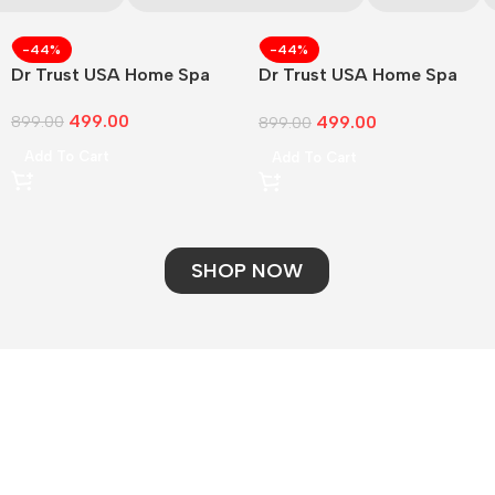
-44%
-44%
Dr Trust USA Home Spa
Dr Trust USA Home Spa
Face
499.00
499.00
899.00
899.00
Add To Cart
Add To Cart
SHOP NOW