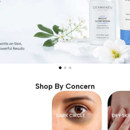
Shop By Concern
MY CARE
OPEN PORES
PIGMENTATI