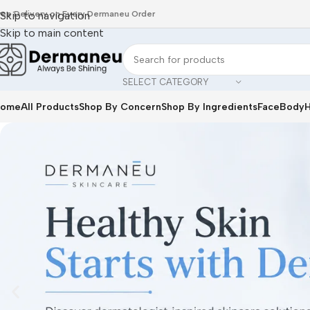
ree Delivery on Every Dermaneu Order
Skip to navigation
Skip to main content
SELECT CATEGORY
ome
All Products
Shop By Concern
Shop By Ingredients
Face
Body
H