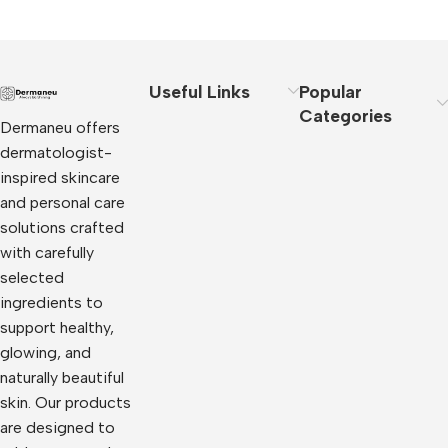
Useful Links
Popular
Categories
Dermaneu offers
dermatologist-
inspired skincare
and personal care
solutions crafted
with carefully
selected
ingredients to
support healthy,
glowing, and
naturally beautiful
skin. Our products
are designed to