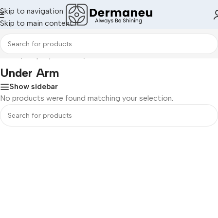
Skip to navigation
Skip to main content
Home
/
Shop By Concern
/
Under Arm
Under Arm
Show sidebar
No products were found matching your selection.