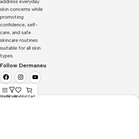
address everyday
skin concerns while
promoting
confidence, self-
care, and safe
skincare routines
suitable for all skin
types.
Follow Dermaneu
Menu
Filters
Wishlist
Cart
Newsletter Subscription
Subscribe