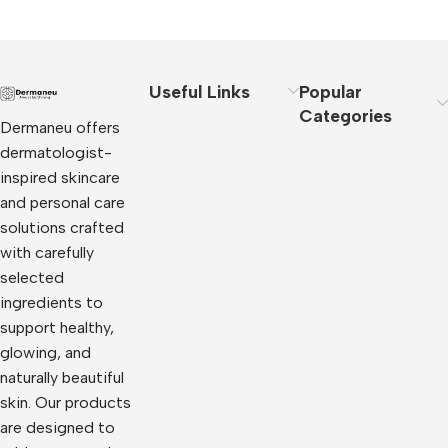
Useful Links
Popular
Categories
Dermaneu offers
dermatologist-
inspired skincare
and personal care
solutions crafted
with carefully
selected
ingredients to
support healthy,
glowing, and
naturally beautiful
skin. Our products
are designed to