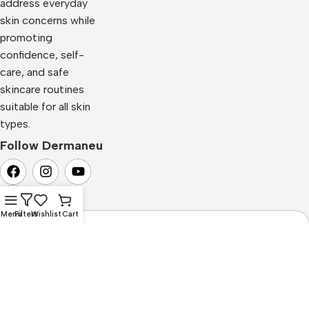
address everyday
skin concerns while
promoting
confidence, self-
care, and safe
skincare routines
suitable for all skin
types.
Follow Dermaneu
Menu
Filters
Wishlist
Cart
Newsletter Subscription
Subscribe