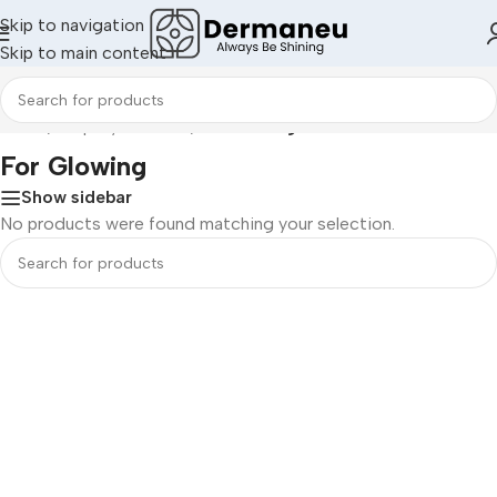
Skip to navigation
Skip to main content
Home
/
Shop By Concern
/
For Glowing
For Glowing
Show sidebar
No products were found matching your selection.