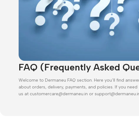
FAQ (Frequently Asked Que
Welcome to Dermaneu FAQ section. Here you’ll find answ
about orders, delivery, payments, and policies. If you need
us at customercare@dermaneu.in or support@dermaneu.i