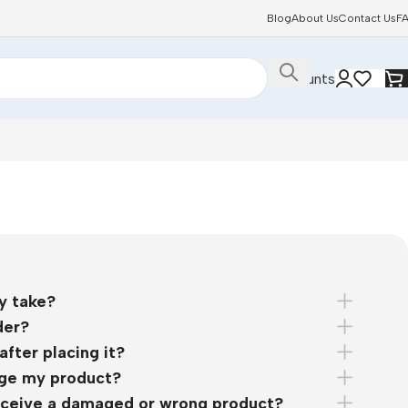
Blog
About Us
Contact Us
F
Discounts
y take?
der?
after placing it?
nge my product?
 receive a damaged or wrong product?