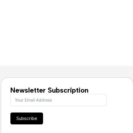
Newsletter Subscription
Subscribe