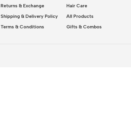
Returns & Exchange
Hair Care
Shipping & Delivery Policy
All Products
Terms & Conditions
Gifts & Combos