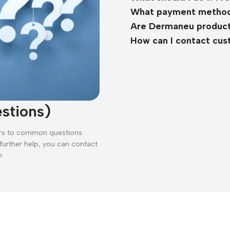
What payment method
Are Dermaneu product
How can I contact cu
stions)
ers to common questions
 further help, you can contact
n