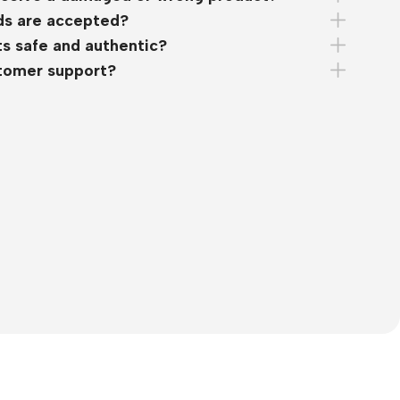
s are accepted?
s safe and authentic?
stomer support?