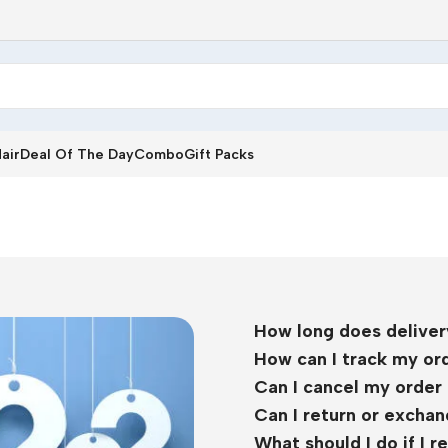
air
Deal Of The Day
Combo
Gift Packs
How long does deliver
How can I track my or
Can I cancel my order 
Can I return or excha
What should I do if I