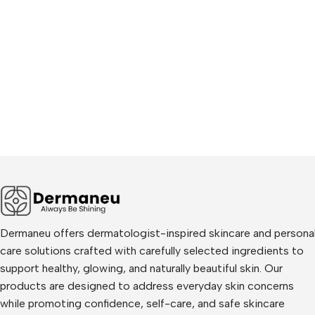
Dermaneu offers dermatologist-inspired skincare and persona
care solutions crafted with carefully selected ingredients to
support healthy, glowing, and naturally beautiful skin. Our
products are designed to address everyday skin concerns
while promoting confidence, self-care, and safe skincare