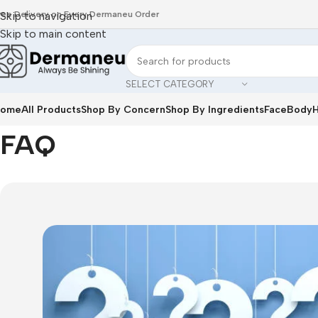
ree Delivery on Every Dermaneu Order
Skip to navigation
Skip to main content
SELECT CATEGORY
ome
All Products
Shop By Concern
Shop By Ingredients
Face
Body
H
Home
/
FAQ
FAQ