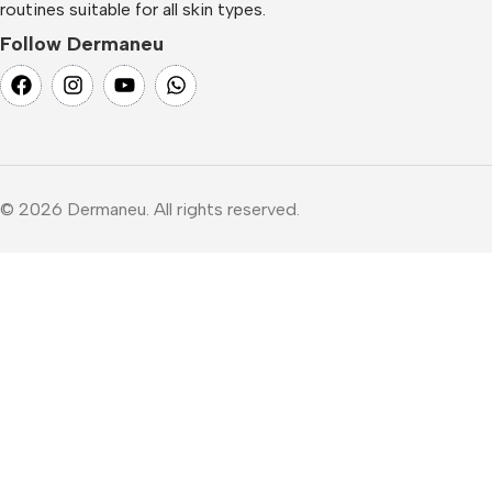
routines suitable for all skin types.
Follow Dermaneu
© 2026 Dermaneu. All rights reserved.