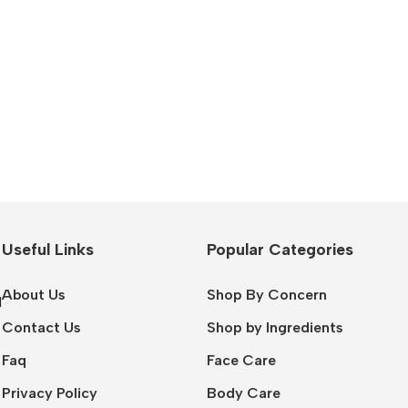
Useful Links
Popular Categories
About Us
Shop By Concern
l
Contact Us
Shop by Ingredients
Faq
Face Care
Privacy Policy
Body Care