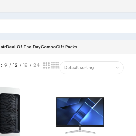
air
Deal Of The Day
Combo
Gift Packs
w
9
12
18
24