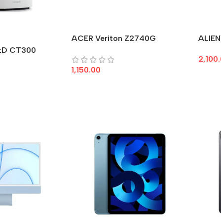
ACER Veriton Z2740G
ALIEN
tD CT300
2,100
1,150.00
Add 
Add To Cart