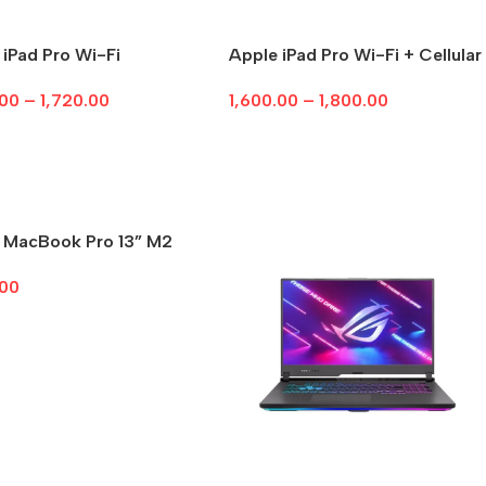
 iPad Pro Wi-Fi
Apple iPad Pro Wi-Fi + Cellular
.00
–
1,720.00
1,600.00
–
1,800.00
ct Options
Select Options
 MacBook Pro 13” M2
.00
ct Options