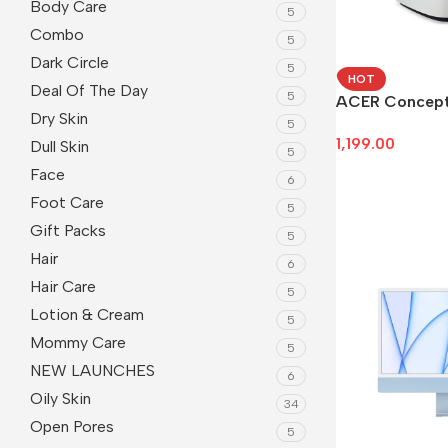
Body Care
5
Combo
5
Dark Circle
5
HOT
Deal Of The Day
5
ACER Concep
Dry Skin
5
1,199.00
Dull Skin
5
Face
Add To Cart
6
Foot Care
5
Gift Packs
5
Hair
6
Hair Care
5
Lotion & Cream
5
Mommy Care
5
NEW LAUNCHES
6
Oily Skin
34
Open Pores
5