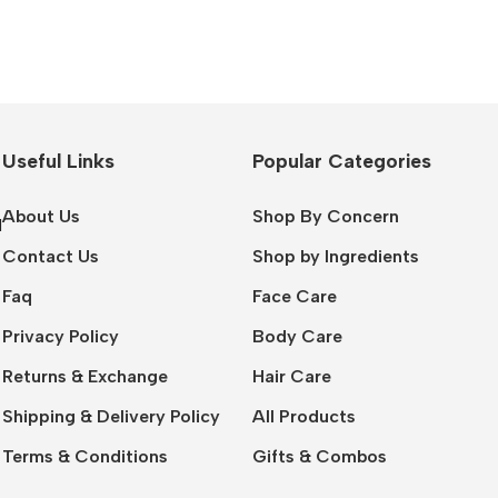
Useful Links
Popular Categories
About Us
Shop By Concern
l
Contact Us
Shop by Ingredients
Faq
Face Care
Privacy Policy
Body Care
Returns & Exchange
Hair Care
Shipping & Delivery Policy
All Products
Terms & Conditions
Gifts & Combos