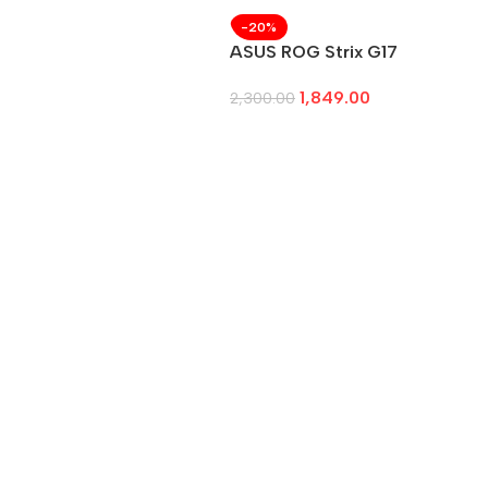
-20%
ASUS ROG Strix G17
1,849.00
2,300.00
Add To Cart
→