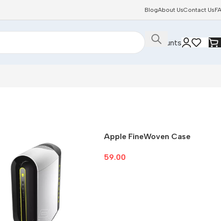
Blog
About Us
Contact Us
F
Discounts
Apple FineWoven Case
59.00
Select Options