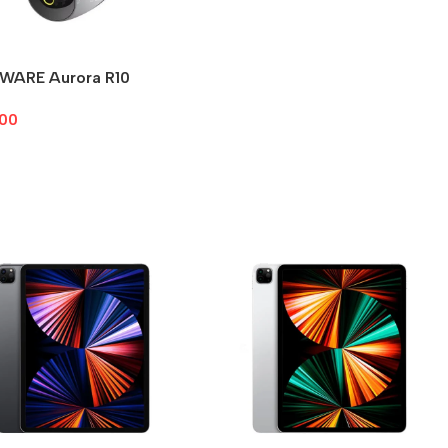
WARE Aurora R10
.00
To Cart