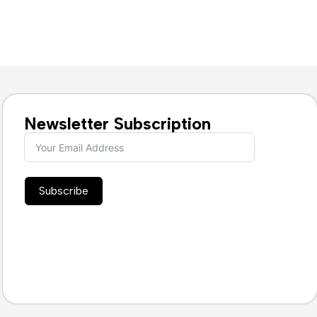
Newsletter Subscription
Subscribe