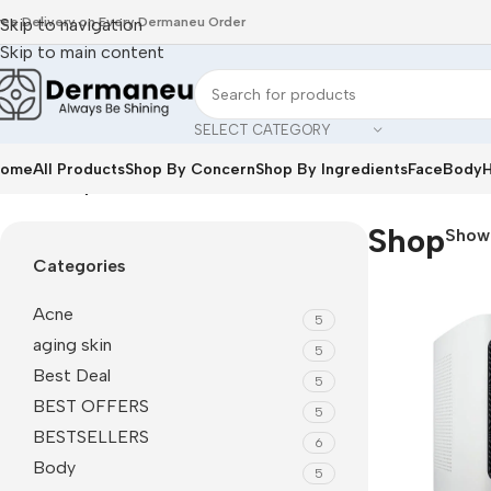
ree Delivery on Every Dermaneu Order
Skip to navigation
Skip to main content
SELECT CATEGORY
ome
All Products
Shop By Concern
Shop By Ingredients
Face
Body
H
Home
/
Shop
Shop
Sho
Categories
Acne
5
aging skin
5
Best Deal
5
BEST OFFERS
5
BESTSELLERS
6
Body
5