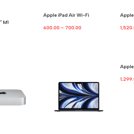
Apple iPad Air Wi-Fi
Apple
″ M1
600.00
–
700.00
1,520
Select Options
Sele
Apple
1,299
Sele