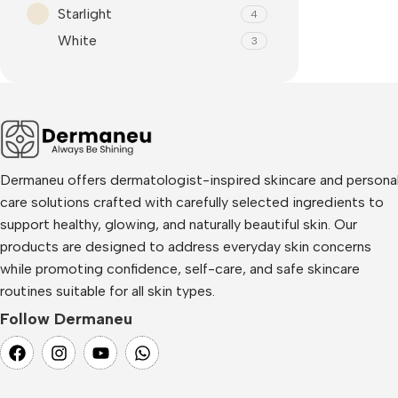
Starlight
4
White
3
Dermaneu offers dermatologist-inspired skincare and persona
care solutions crafted with carefully selected ingredients to
support healthy, glowing, and naturally beautiful skin. Our
products are designed to address everyday skin concerns
while promoting confidence, self-care, and safe skincare
routines suitable for all skin types.
Follow Dermaneu