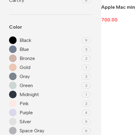
Cartify
6
Apple Mac min
700.00
Color
Add To Cart
Black
9
Blue
3
Bronze
2
Gold
1
Gray
3
Green
2
Midnight
1
Pink
2
Purple
4
Silver
9
Space Gray
6