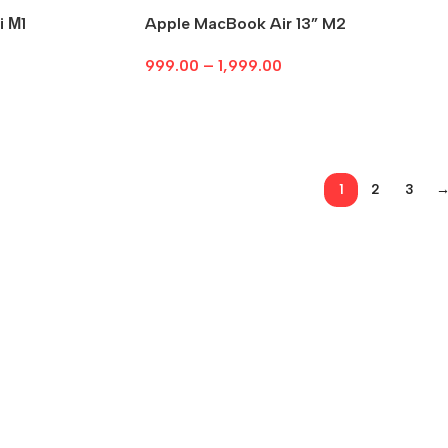
i М1
Apple MacBook Air 13” M2
999.00
–
1,999.00
Select Options
1
2
3