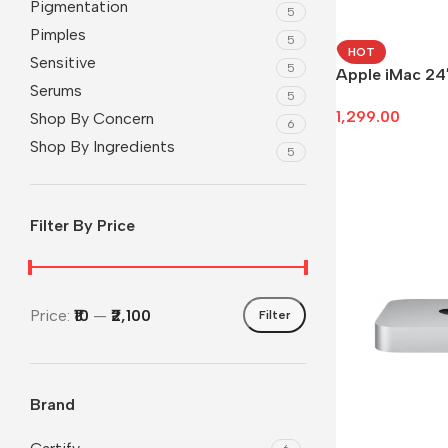
Pigmentation
5
Pimples
5
HOT
Sensitive
5
Apple iMac 24
Serums
5
1,299.00
Shop By Concern
6
Shop By Ingredients
Add To Cart
5
Filter By Price
Price:
₹10
—
₹2,100
Filter
Brand