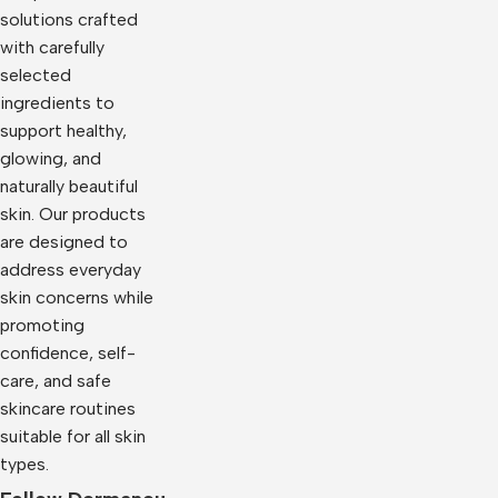
solutions crafted
with carefully
selected
ingredients to
support healthy,
glowing, and
naturally beautiful
skin. Our products
are designed to
address everyday
skin concerns while
promoting
confidence, self-
care, and safe
skincare routines
suitable for all skin
types.