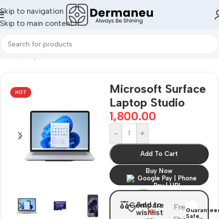
Skip to navigation
Skip to main content
Home
/
Oily Skin
Microsoft Surface
HOT
Laptop Studio
1,800.00
-
+
Add To Cart
Buy Now
Add to
Compare
Free
Guarantee
wishlist
Safe