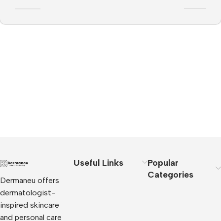
Useful Links
Popular
Categories
Dermaneu offers
dermatologist-
inspired skincare
and personal care