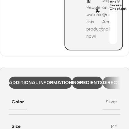
Shipping
18
And
Secure
People
on All
Checkout
watching
Orders
this
Across
product
India
now!
ADDITIONAL INFORMATION
INGREDIENTS
DIRECTION
Color
Silver
Size
14”