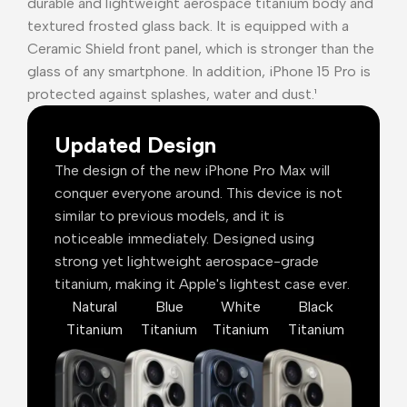
durable and lightweight aerospace titanium body and
textured frosted glass back. It is equipped with a
Ceramic Shield front panel, which is stronger than the
glass of any smartphone. In addition, iPhone 15 Pro is
protected against splashes, water and dust.¹
Updated Design
The design of the new iPhone Pro Max will
conquer everyone around. This device is not
similar to previous models, and it is
noticeable immediately. Designed using
strong yet lightweight aerospace-grade
titanium, making it Apple's lightest case ever.
Natural
Blue
White
Black
Titanium
Titanium
Titanium
Titanium