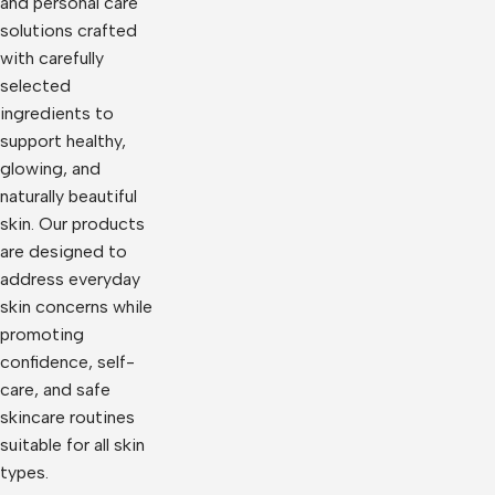
and personal care
solutions crafted
with carefully
selected
ingredients to
support healthy,
glowing, and
naturally beautiful
skin. Our products
are designed to
address everyday
skin concerns while
promoting
confidence, self-
care, and safe
skincare routines
suitable for all skin
types.