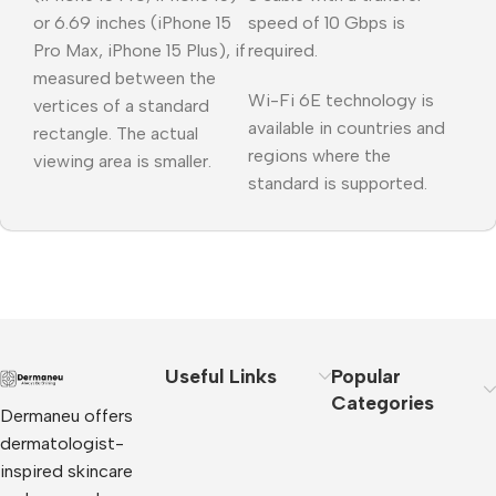
or 6.69 inches (iPhone 15
speed of 10 Gbps is
Pro Max, iPhone 15 Plus), if
required.
measured between the
Wi-Fi 6E technology is
vertices of a standard
available in countries and
rectangle. The actual
regions where the
viewing area is smaller.
standard is supported.
Useful Links
Popular
Categories
Dermaneu offers
dermatologist-
inspired skincare