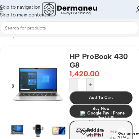
Skip to navigation
Skip to main content
Home
/
Oily Skin
НР ProBook 430
G8
1,420.00
-
+
Add To Cart
Buy Now
Add to
Compare
Free
Guarantee
wishlist
Safe