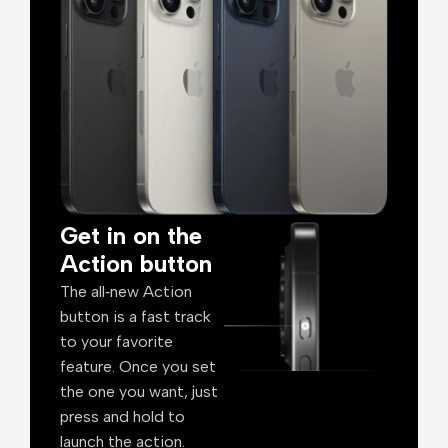
Get in on the
Action button
The all‑new Action
button is a fast track
to your favorite
feature. Once you set
the one you want, just
press and hold to
launch the action.