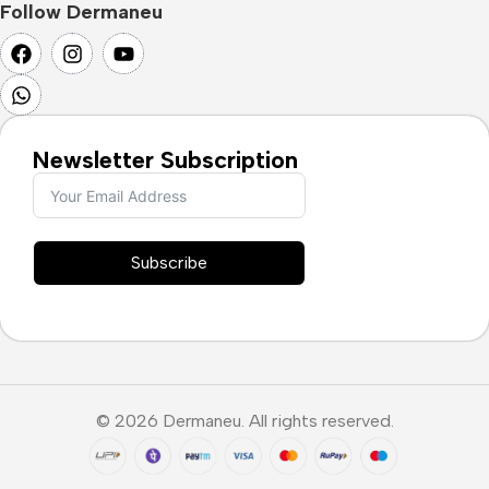
Follow Dermaneu
Newsletter Subscription
Subscribe
© 2026 Dermaneu. All rights reserved.