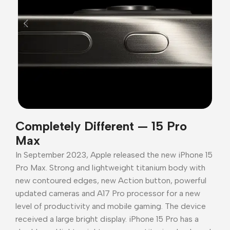
Completely Different — 15 Pro
Max
In September 2023, Apple released the new iPhone 15
Pro Max. Strong and lightweight titanium body with
new contoured edges, new Action button, powerful
updated cameras and A17 Pro processor for a new
level of productivity and mobile gaming. The device
received a large bright display. iPhone 15 Pro has a