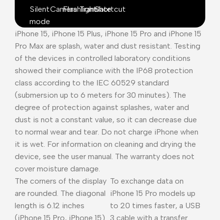
Silent
Camera
Flashlight
Translate
Shortcut
mode
iPhone 15, iPhone 15 Plus, iPhone 15 Pro and iPhone 15
Pro Max are splash, water and dust resistant. Testing
of the devices in controlled laboratory conditions
showed their compliance with the IP68 protection
class according to the IEC 60529 standard
(submersion up to 6 meters for 30 minutes). The
degree of protection against splashes, water and
dust is not a constant value, so it can decrease due
to normal wear and tear. Do not charge iPhone when
it is wet. For information on cleaning and drying the
device, see the user manual. The warranty does not
cover moisture damage.
The corners of the display
To exchange data on
are rounded. The diagonal
iPhone 15 Pro models up
length is 6.12 inches
to 20 times faster, a USB
(iPhone 15 Pro, iPhone 15)
3 cable with a transfer