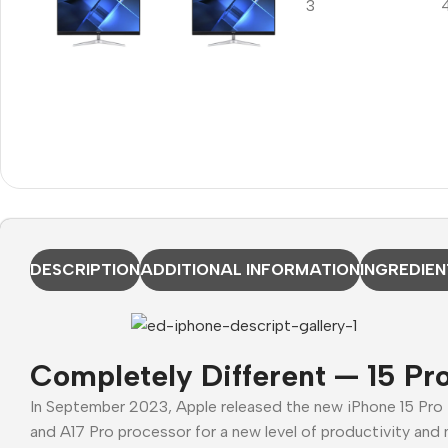
DESCRIPTION
ADDITIONAL INFORMATION
INGREDIEN
Completely Different — 15 Pr
In September 2023, Apple released the new iPhone 15 Pro
and A17 Pro processor for a new level of productivity and 