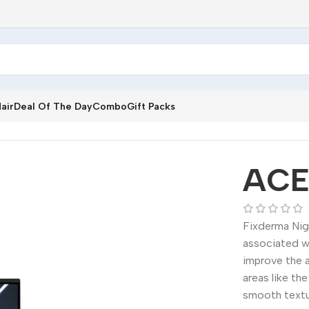
air
Deal Of The Day
Combo
Gift Packs
ACE
Fixderma Nig
associated w
improve the a
areas like th
smooth textu