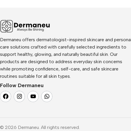
Dermaneu offers dermatologist-inspired skincare and persona
care solutions crafted with carefully selected ingredients to
support healthy, glowing, and naturally beautiful skin. Our
products are designed to address everyday skin concerns
while promoting confidence, self-care, and safe skincare
routines suitable for all skin types.
Follow Dermaneu
© 2026 Dermaneu. All rights reserved.