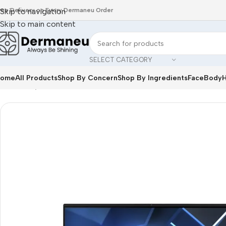
ree Delivery on Every Dermaneu Order
Skip to navigation
Skip to main content
SELECT CATEGORY
ome
All Products
Shop By Concern
Shop By Ingredients
Face
Body
H
Home
/
Oily Skin
/
ACER Veriton Z2740G