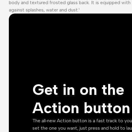
body and textured frosted glass back. It is equipped with 
against splashes, water and dust.¹
Get in on the
Action button
The all‑new Action button is a fast track to yo
set the one you want, just press and hold to la