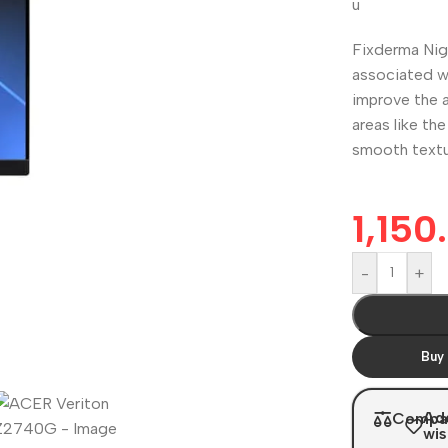
u
Fixderma Nig
associated w
improve the a
areas like th
smooth textur
1,150
-
+
Buy
Ad
Compa
wis