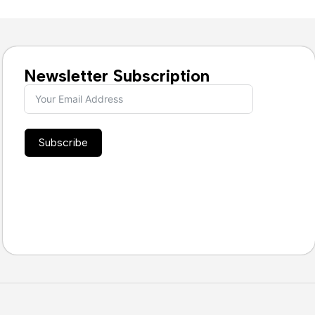
Newsletter Subscription
Subscribe