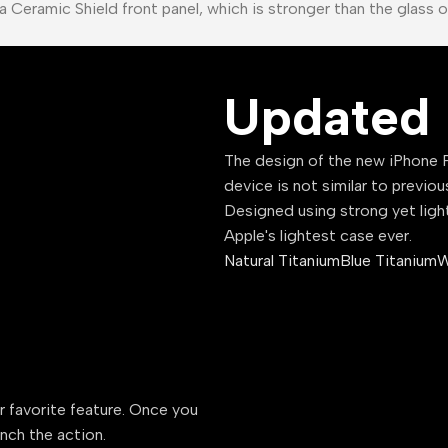
a Ceramic Shield front panel, which is stronger than the glass 
Updated 
The design of the new iPhone P
device is not similar to previou
Designed using strong yet ligh
Apple's lightest case ever.
Natural Titanium
Blue Titanium
W
ur favorite feature. Once you
unch the action.