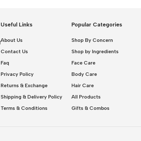
Useful Links
Popular Categories
About Us
Shop By Concern
l
Contact Us
Shop by Ingredients
Faq
Face Care
Privacy Policy
Body Care
Returns & Exchange
Hair Care
Shipping & Delivery Policy
All Products
Terms & Conditions
Gifts & Combos