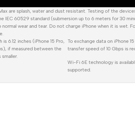
 Max are splash, water and dust resistant. Testing of the devic
he IEC 60529 standard (submersion up to 6 meters for 30 minu
o normal wear and tear. Do not charge iPhone when it is wet. F
e.
 is 6.12 inches (iPhone 15 Pro,
To exchange data on iPhone 15 
lus), if measured between the
transfer speed of 10 Gbps is re
 smaller.
Wi-Fi 6E technology is availabl
supported.