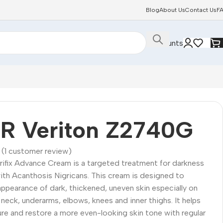
Blog
About Us
Contact Us
F
Discounts
R Veriton Z2740G
(
1
customer review)
rifix Advance Cream is a targeted treatment for darkness
ith Acanthosis Nigricans. This cream is designed to
ppearance of dark, thickened, uneven skin especially on
e neck, underarms, elbows, knees and inner thighs. It helps
re and restore a more even-looking skin tone with regular