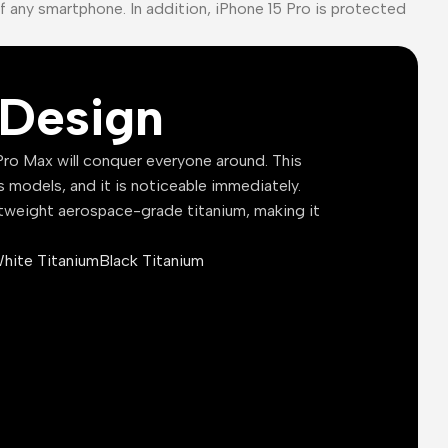
of any smartphone. In addition, iPhone 15 Pro is protected
Design
ro Max will conquer everyone around. This
s models, and it is noticeable immediately.
tweight aerospace-grade titanium, making it
hite Titanium
Black Titanium