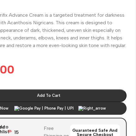
rifix Advance Cream is a targeted treatment for darkness
ith Acanthosis Nigricans. This cream is designed to
ppearance of dark, thickened, uneven skin especially on
e neck, underarms, elbows, knees and inner thighs. It helps
e and restore a more even-looking skin tone with regular.
.00
Add To Cart
 Now
d to
re
Free
Guaranteed Safe And
hlist
15
Secure Checkout
Shipping on