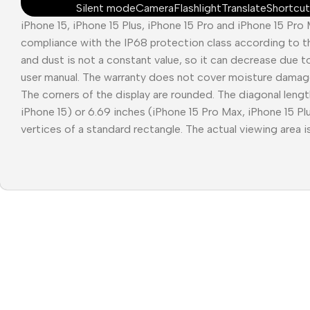
Silent mode
Camera
Flashlight
Translate
Shortcut
iPhone 15, iPhone 15 Plus, iPhone 15 Pro and iPhone 15 Pro
compliance with the IP68 protection class according to t
and dust is not a constant value, so it can decrease due t
user manual. The warranty does not cover moisture damag
The corners of the display are rounded. The diagonal length
iPhone 15) or 6.69 inches (iPhone 15 Pro Max, iPhone 15 P
vertices of a standard rectangle. The actual viewing area is