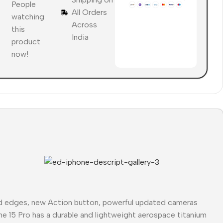
People
All Orders
watching
Across
this
India
product
now!
ed edges, new Action button, powerful updated cameras
ne 15 Pro has a durable and lightweight aerospace titanium