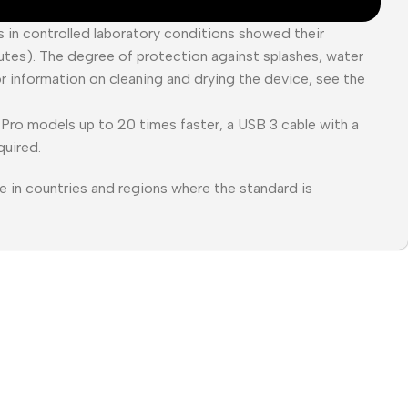
es in controlled laboratory conditions showed their
tes). The degree of protection against splashes, water
or information on cleaning and drying the device, see the
Pro models up to 20 times faster, a USB 3 cable with a
quired.
e in countries and regions where the standard is