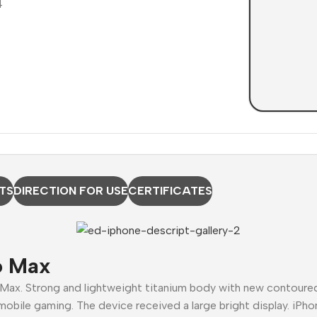
TS
DIRECTION FOR USE
CERTIFICATES
o Max
 Max. Strong and lightweight titanium body with new contour
mobile gaming. The device received a large bright display. iPho