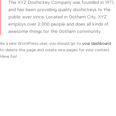
The XYZ Doohickey Company was founded in 1971,
and has been providing quality doohickeys to the
public ever since. Located in Gotham City, XYZ
employs over 2,000 people and does all kinds of
awesome things for the Gotham community.
As a new WordPress user, you should go to
your dashboard
to delete this page and create new pages for your content.
Have fun!